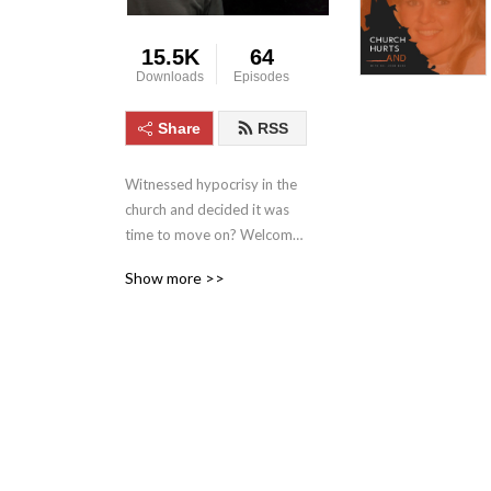
15.5K
64
Downloads
Episodes
Share
RSS
Witnessed hypocrisy in the 
church and decided it was 
time to move on? Welcome 
to Church Hurts And: The 
Show more >>
Good, the Bad & The Ugly 
about Church, Religion and 
Spirituality with a dash of 
recovery thrown in. If you’ve 
ever had questions about 
the church, maybe a bit 
jaded in your attitudes 
toward religion, you’ve 
come to right place.