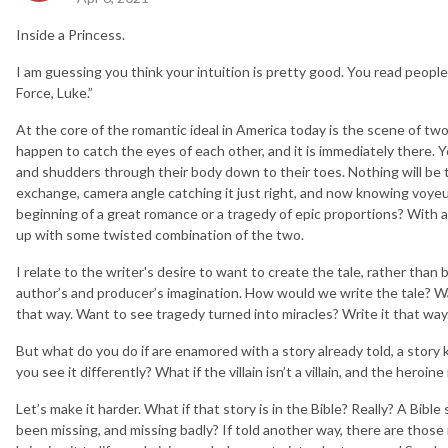
Inside a Princess.
I am guessing you think your intuition is pretty good. You read people 
Force, Luke.”
At the core of the romantic ideal in America today is the scene of 
happen to catch the eyes of each other, and it is immediately there. Y
and shudders through their body down to their toes. Nothing will be t
exchange, camera angle catching it just right, and now knowing voyeurs 
beginning of a great romance or a tragedy of epic proportions? With a 
up with some twisted combination of the two.
I relate to the writer's desire to want to create the tale, rather than
author’s and producer’s imagination. How would we write the tale? W
that way. Want to see tragedy turned into miracles? Write it that wa
But what do you do if are enamored with a story already told, a story
you see it differently? What if the villain isn’t a villain, and the heroi
Let’s make it harder. What if that story is in the Bible? Really? A Bib
been missing, and missing badly? If told another way, there are those i