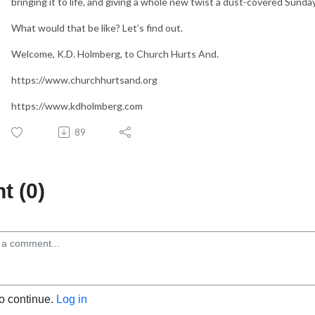
bringing it to life, and giving a whole new twist a dust-covered Sunda
What would that be like? Let’s find out.
Welcome, K.D. Holmberg, to Church Hurts And.
https://www.churchhurtsand.org
https://www.kdholmberg.com
89
 (0)
to continue.
Log in