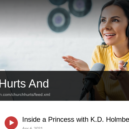
Hurts And
an.com/churchhurts/feed.xml
Inside a Princess with K.D. Holmb
Apr 6, 2021