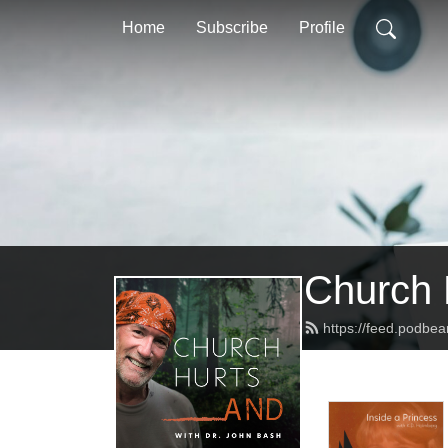
Home
Subscribe
Profile
Church 
https://feed.podbe