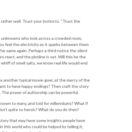
rather well. Trust your instincts. “Trust the
two unknowns who look across a crowded room,
ou feel the electricity as it sparks between them
he same again. Perhaps a third notice the silent
react, and the plotline is set. Will this be the
whiff of smell salts, we know real life would end
 be another typical movie-goer, at the mercy of the
ant to have happy endings? Then craft the story
y. The power of authorship can be powerful.
 known to many, and told for millenniums? What if
ne isn’t quite so heroic? What do you do then?
le story that may have some insights people have
n this world who could be helped by telling it,