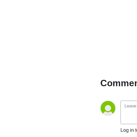
Comment
Log in 