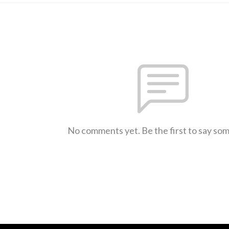
No comments yet. Be the first to say so