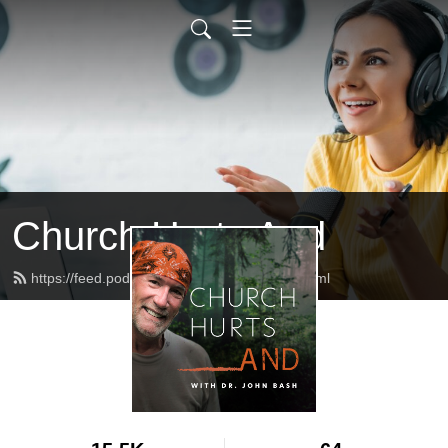
Church Hurts And
https://feed.podbean.com/churchhurts/feed.xml