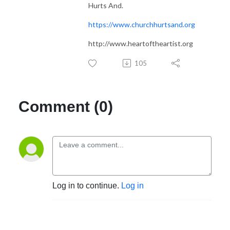
Hurts And.
https://www.churchhurtsand.org
http://www.heartoftheartist.org
105
Comment (0)
Log in to continue.
Log in