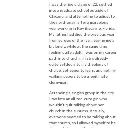
I was the ripe old age of 22, settled
into a graduate school outside of
Chicago, and attempting to adjust to
the north again after a marvelous
year working in Key Biscayne, Florida.
My father had died the previous year
from sorosis of the liver, leaving me a
bit lonely, while at the same time
feeling quite adult. I was on my career
path into church ministry, already
quite settled into my theology of
choice, yet eager to learn, and get my
walking papers to be a legitimate
clergyman.
Attending a singles group in the city,
I ran into an all-too-cute girl who
wouldn’t quit talking about her
church in the suburbs. Actually,
everyone seemed to be talking about
that church, so I allowed myself to be