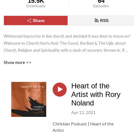
15.5K
64
Downloads
Episodes
Share
RSS
Witnessed hypocrisy in the church and decided it was time to move on? 
Welcome to Church Hurts And: The Good, the Bad & The Ugly about 
Church, Religion and Spirituality with a dash of recovery thrown in. If 
you’ve ever had questions about the church, maybe a bit jaded in your 
Show more >>
attitudes toward religion, you’ve come to right place.
Heart of the
Artist with Rory
Noland
Apr 12, 2021
Christian Podcast | Heart of the
Artist