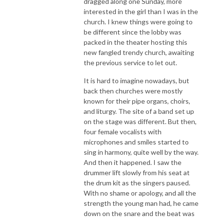
dragged along one Sunday, more
interested in the girl than I was in the
church. I knew things were going to
be different since the lobby was
packed in the theater hosting this
new fangled trendy church, awaiting
the previous service to let out.
It is hard to imagine nowadays, but
back then churches were mostly
known for their pipe organs, choirs,
and liturgy. The site of a band set up
on the stage was different. But then,
four female vocalists with
microphones and smiles started to
sing in harmony, quite well by the way.
And then it happened. I saw the
drummer lift slowly from his seat at
the drum kit as the singers paused.
With no shame or apology, and all the
strength the young man had, he came
down on the snare and the beat was