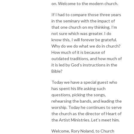
on. Welcome to the modern church.
If I had to compare those three years
in the seminary with the impact of
that one church on my thinking, I’m
not sure which was greater. I do
know this, I will forever be grateful.
Why do we do what we do in church?
How much of it is because of
outdated traditions, and how much of
it is led by God’s instructions in the
Bible?
Today we have a special guest who
has spent his life asking such
questions, picking the songs,
rehearsing the bands, and leading the
worship. Today he continues to serve
the church as the director of Heart of
the Artist Ministries. Let’s meet him.
Welcome, Rory Noland, to Church