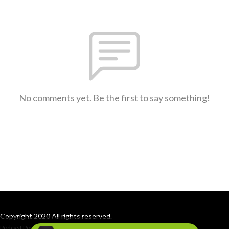
No comments yet. Be the first to say something!
Copyright 2020 All rights reserved.
Podcast Powered By
Podbean